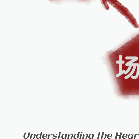
Understanding the Heart 