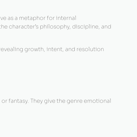
erve as a metaphor for internal
he character’s philosophy, discipline, and
 revealing growth, intent, and resolution
 or fantasy. They give the genre emotional