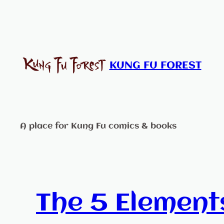
Skip
to
content
KUNG FU FOREST
A place for Kung Fu comics & books
The 5 Element