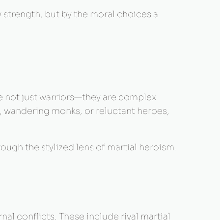
y strength, but by the moral choices a
re not just warriors—they are complex
n, wandering monks, or reluctant heroes,
ugh the stylized lens of martial heroism.
al conflicts. These include rival martial