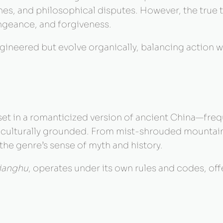
ines, and philosophical disputes. However, the true t
geance, and forgiveness.
ineered but evolve organically, balancing action w
set in a romanticized version of ancient China—fre
d culturally grounded. From mist-shrouded mountain
the genre’s sense of myth and history.
jianghu
, operates under its own rules and codes, of