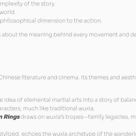
lexity of the story.
world.
 philosophical dimension to the action.
t’s about the meaning behind every movement and de
Chinese literature and cinema. Its themes and aest
 idea of elemental martial arts into a story of bal
aracters, much like traditional wuxia.
n Rings
draws on wuxia’s tropes—family legacies, m
 stylized, echoes the wuxia archetype of the wanderi