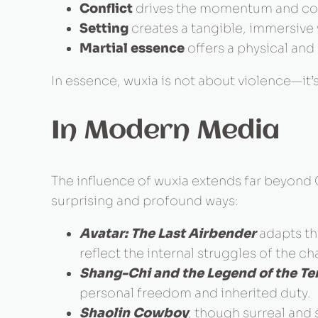
Conflict
drives the momentum and comp
Setting
creates a tangible, immersive 
Martial essence
offers a physical and
In essence, wuxia is not about violence—i
In Modern Media
The influence of wuxia extends far beyond 
surprising and profound ways:
Avatar: The Last Airbender
adapts the
reflect the internal struggles of the ch
Shang-Chi and the Legend of the Te
personal freedom and inherited duty.
Shaolin Cowboy
, though surreal and