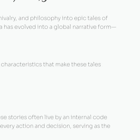
ivalry, and philosophy into epic tales of
ia has evolved into a global narrative form—
characteristics that make these tales
se stories often live by an internal code
 every action and decision, serving as the