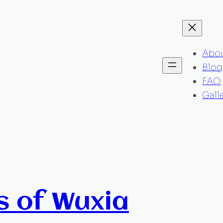
Abo
Blog
FAQ
Gall
s of Wuxia