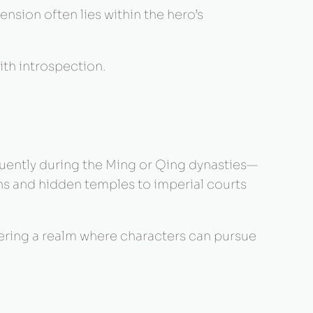
ension often lies within the hero’s
ith introspection.
quently during the Ming or Qing dynasties—
s and hidden temples to imperial courts
fering a realm where characters can pursue