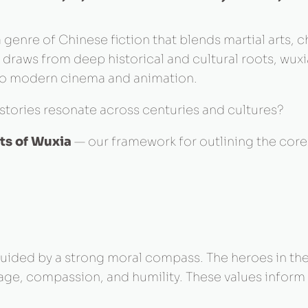
genre of Chinese fiction that blends martial arts, ch
t draws from deep historical and cultural roots, wux
e to modern cinema and animation.
stories resonate across centuries and cultures?
ts of Wuxia
— our framework for outlining the core 
 guided by a strong moral compass. The heroes in the
urage, compassion, and humility. These values inform