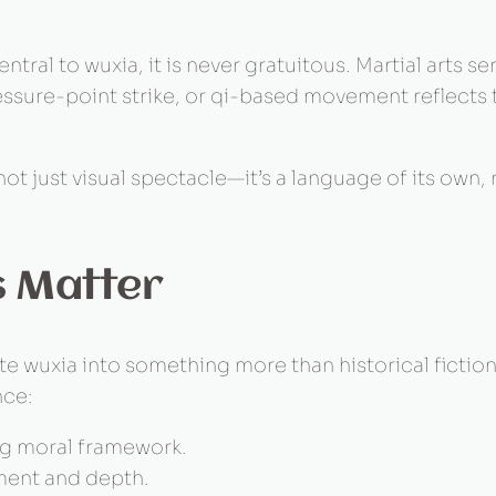
ntral to wuxia, it is never gratuitous. Martial arts s
ssure-point strike, or qi-based movement reflects t
ot just visual spectacle—it’s a language of its own,
s Matter
 wuxia into something more than historical fiction
nce:
ng moral framework.
ment and depth.