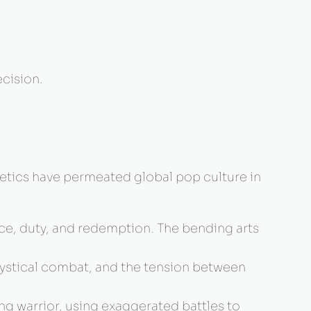
cision.
hetics have permeated global pop culture in
ance, duty, and redemption. The bending arts
ystical combat, and the tension between
ng warrior, using exaggerated battles to