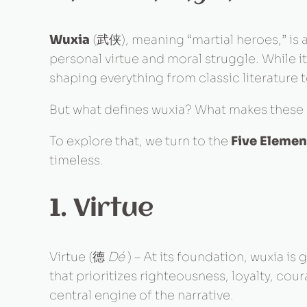
Wuxia
(武侠), meaning “martial heroes,” is a 
personal virtue and moral struggle. While i
shaping everything from classic literatur
But what defines wuxia? What makes these 
To explore that, we turn to the
Five Elemen
timeless.
1. Virtue
Virtue (德
Dé
) – At its foundation, wuxia is
that prioritizes righteousness, loyalty, co
central engine of the narrative.