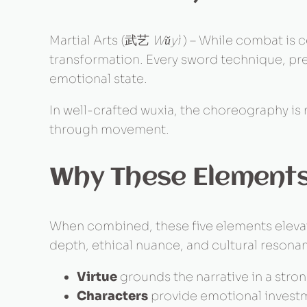
Martial Arts (武艺
Wǔyì
) – While combat is ce
transformation. Every sword technique, pre
emotional state.
In well-crafted wuxia, the choreography is n
through movement.
Why These Element
When combined, these five elements elevate
depth, ethical nuance, and cultural resona
Virtue
grounds the narrative in a stro
Characters
provide emotional invest