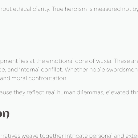
hout ethical clarity. True heroism is measured not b
pment lies at the emotional core of wuxia. These a
tice, and internal conflict. Whether noble swordsme
 and moral confrontation.
use they reflect real human dilemmas, elevated thro
on
rratives weave together intricate personal and extern