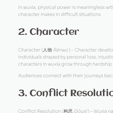
In wuxia, physical power is meaningless wit
character makes in difficult situations.
2. Character
Character (人物
Rénwù
) – Character develo
individuals shaped by personal loss, injus
characters in wuxia grow through hardship
Audiences connect with their journeys beca
3. Conflict Resoluti
Conflict Resolution (构思
Gòusī
) – Wuxia na