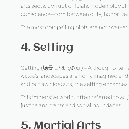
arts sects, corrupt officials, hidden bloodl
conscience—torn between duty, honor, ven
The most compelling plots are not over-eng
4. Setting
Setting (场景
Chǎngjǐng
) – Although often 
wuxia’s landscapes are richly imagined an
and outlaw hideouts, the setting enhances 
This immersive world, often referred to as
justice and transcend social boundaries.
5. Martial Arts