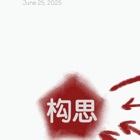
June 25, 2025