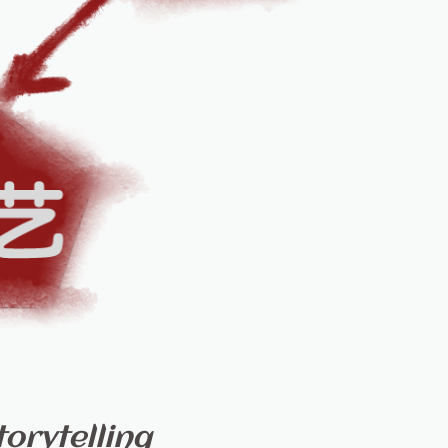
orytelling