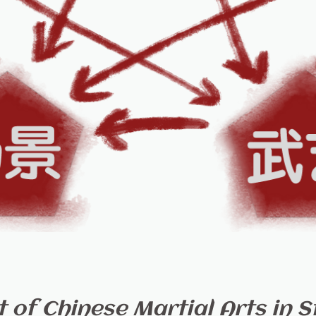
of Chinese Martial Arts in St