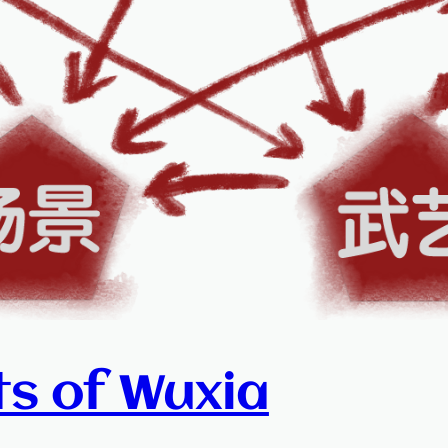
ts of Wuxia