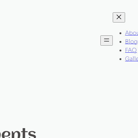
Abo
Blog
FAQ
Gall
ments