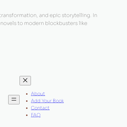
 transformation, and epic storytelling. In
c novels to modern blockbusters like
About
Add Your Book
Contact
FAQ