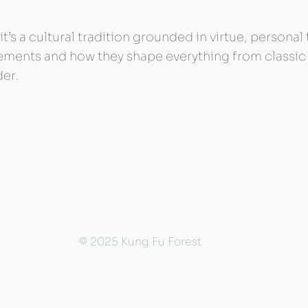
t’s a cultural tradition grounded in virtue, personal
 elements and how they shape everything from classi
er.
© 2025 Kung Fu Forest