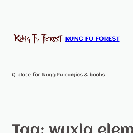
KUNG FU FOREST
A place for Kung Fu comics & books
Tag:
wuxia ele