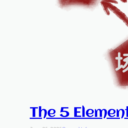
The 5 Elemen