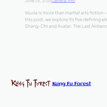
June 25, 2025
General Info
Wuxia is more than martial arts fiction—i
this post, we explore its five defining
Shang-Chi and Avatar: The Last Airbend
Kung Fu Forest