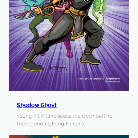
Shadow Ghost
Young Kit Kitano seeks the truth behind
the legendary Kung Fu hero,…