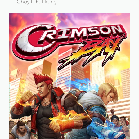
Choy Li Fut kung…