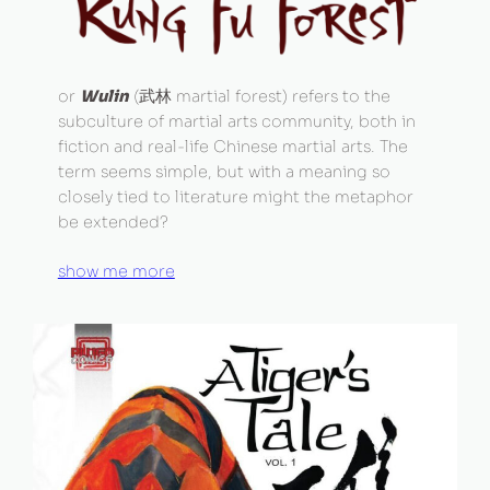
or
Wulin
(武林 martial forest) refers to the
subculture of martial arts community, both in
fiction and real-life Chinese martial arts. The
term seems simple, but with a meaning so
closely tied to literature might the metaphor
be extended?
show me more