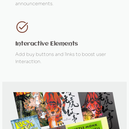
announcements.
Interactive Elements
Add buy buttons and links to boost user
interaction.