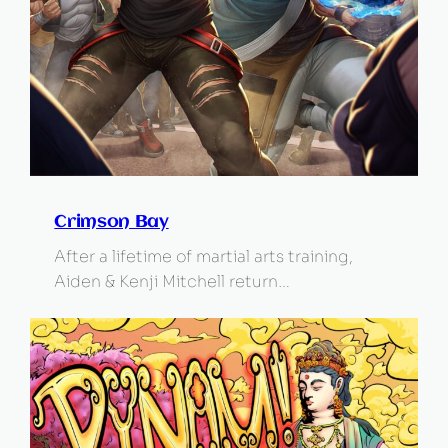
Crimson Bay
After a lifetime of martial arts training,
Aiden & Kenji Mitchell return…