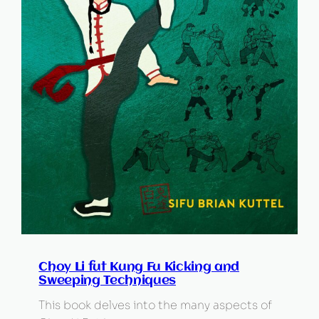
Choy Li fut Kung Fu Kicking and
Sweeping Techniques
This book delves into the many aspects of