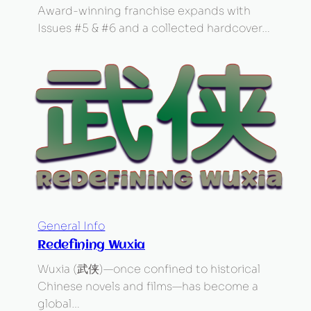
Award-winning franchise expands with
Issues #5 & #6 and a collected hardcover…
General Info
Redefining Wuxia
Wuxia (武侠)—once confined to historical
Chinese novels and films—has become a
global…