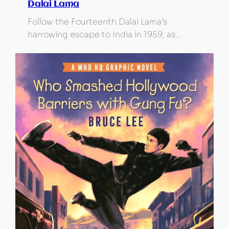
Dalai Lama
Follow the Fourteenth Dalai Lama’s
harrowing escape to India in 1959, as…