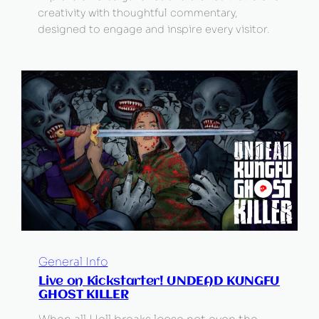
creativity with thoughtful commentary,
designed to engage and inspire every visitor.
General Info
Live on Kickstarter! UNDEAD KUNGFU
GHOST KILLER