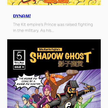
DYNAM!
The Kit empire's Prince was raised fighting
in the military. As his…