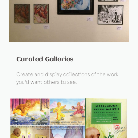
Curated Galleries
Create and display collections of the work
you’d want others to see.