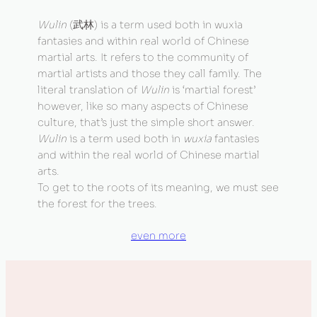
Wulin
(武林) is a term used both in wuxia
fantasies and within real world of Chinese
martial arts. It refers to the community of
martial artists and those they call family. The
literal translation of
Wulin
is ‘martial forest’
however, like so many aspects of Chinese
culture, that’s just the simple short answer.
Wulin
is a term used both in
wuxia
fantasies
and within the real world of Chinese martial
arts.
To get to the roots of its meaning, we must see
the forest for the trees.
even more