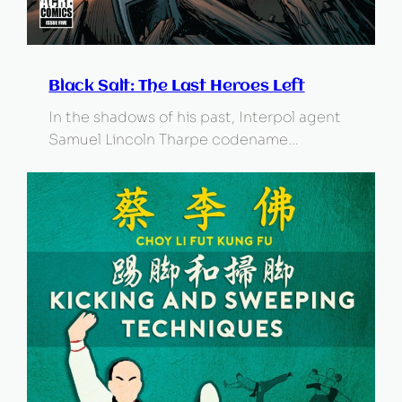
Black Salt: The Last Heroes Left
In the shadows of his past, Interpol agent
Samuel Lincoln Tharpe codename…