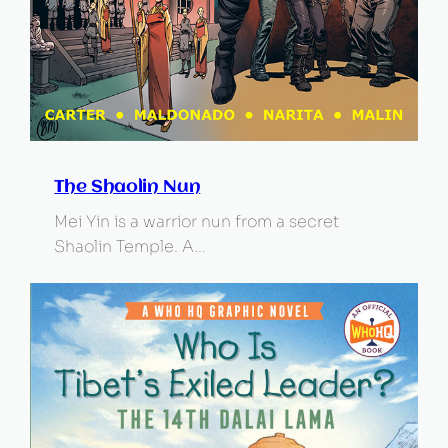
The Shaolin Nun
Mei Yin is a warrior nun from a secret
Shaolin Temple. A…