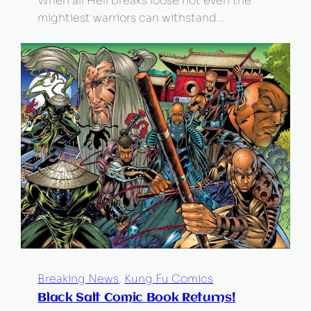
When all Hell breaks loose not even the
mightiest warriors can withstand…
Breaking News
, 
Kung Fu Comics
Black Salt Comic Book Returns!