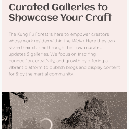
Curated Galleries to
Showcase Your Craft
The Kung Fu Forest is here to empower creators
whose work resides within the
Wulin
. Here they can
share their stories through their own curated
updates & galleries. We focus on inspiring
connection, creativity, and growth by offering a
vibrant platform to publish blogs and display content
for & by the martial community.