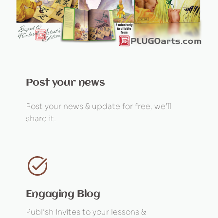
Post your news
Post your news & update for free, we’ll
share it.
Engaging Blog
Publish invites to your lessons &