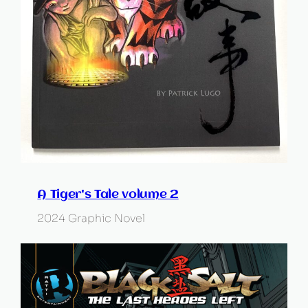
A Tiger's Tale volume 2
2024 Graphic Novel