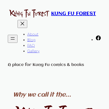
Skip
to
KUNG FU FOREST
content
About
Fac
Blog
FAQ
Gallery
A place for Kung Fu comics & books
Why we call it the…