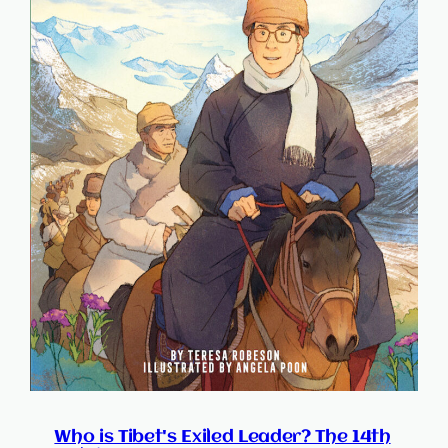
Who is Tibet's Exiled Leader? The 14th