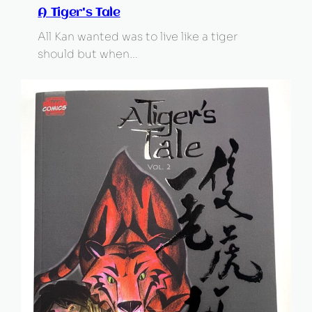
A Tiger's Tale
All Kan wanted was to live like a tiger
should but when…