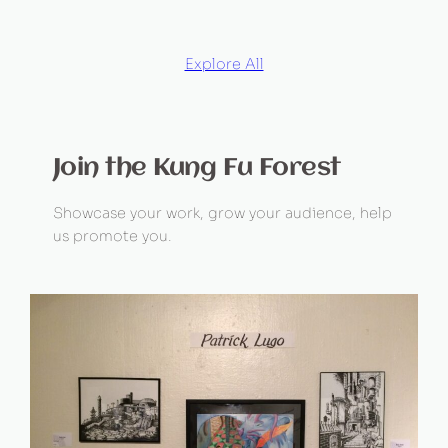
Explore All
Join the Kung Fu Forest
Showcase your work, grow your audience, help
us promote you.