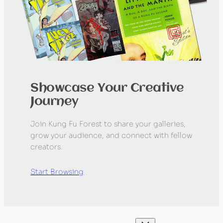
Showcase Your Creative
Journey
Join Kung Fu Forest to share your galleries,
grow your audience, and connect with fellow
creators.
Start Browsing