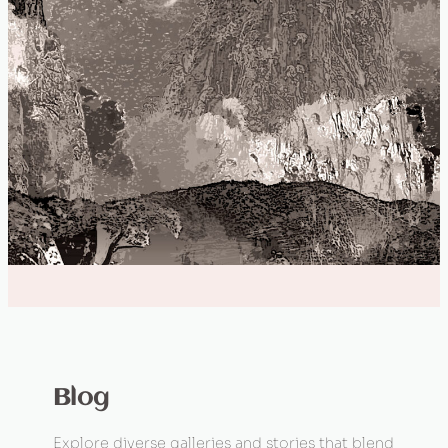
Blog
Explore diverse galleries and stories that blend