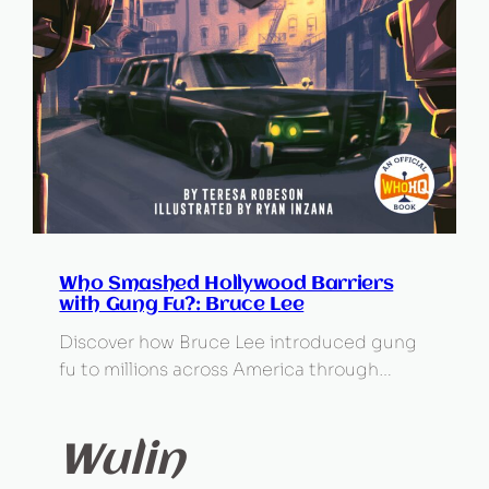
Who Smashed Hollywood Barriers
with Gung Fu?: Bruce Lee
Discover how Bruce Lee introduced gung
fu to millions across America through…
Wulin