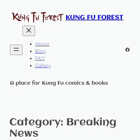
KUNG FU FOREST
About
Faceb
Blog
FAQ
Gallery
A place for Kung Fu comics & books
Category:
Breaking
News