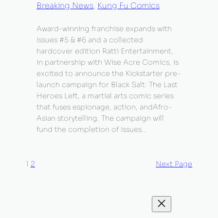
Breaking News
, 
Kung Fu Comics
Award-winning franchise expands with
Issues #5 & #6 and a collected
hardcover edition Ratti Entertainment,
in partnership with Wise Acre Comics, is
excited to announce the Kickstarter pre-
launch campaign for Black Salt: The Last
Heroes Left, a martial arts comic series
that fuses espionage, action, andAfro-
Asian storytelling. The campaign will
fund the completion of Issues…
1
2
Next Page