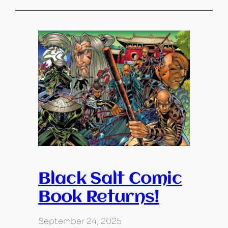
Black Salt Comic
Book Returns!
September 24, 2025