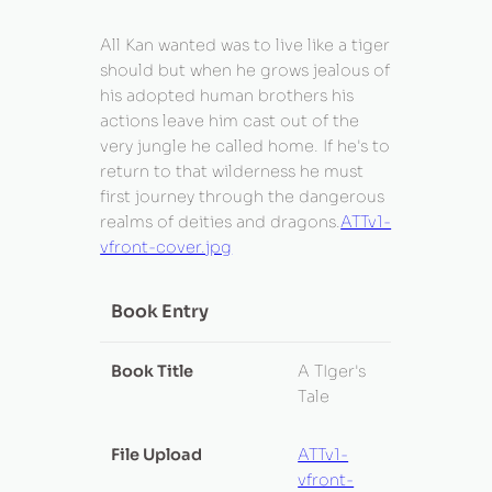
All Kan wanted was to live like a tiger
should but when he grows jealous of
his adopted human brothers his
actions leave him cast out of the
very jungle he called home. If he's to
return to that wilderness he must
first journey through the dangerous
realms of deities and dragons.
ATTv1-
vfront-cover.jpg
Book Entry
Book Title
A TIger's
Tale
File Upload
ATTv1-
vfront-