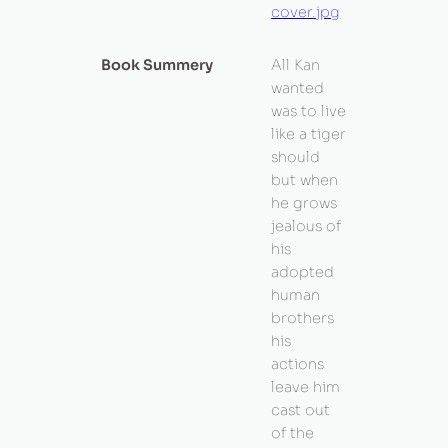
cover.jpg
Book Summery
All Kan
wanted
was to live
like a tiger
should
but when
he grows
jealous of
his
adopted
human
brothers
his
actions
leave him
cast out
of the