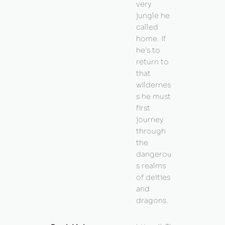
very
jungle he
called
home. If
he's to
return to
that
wildernes
s he must
first
journey
through
the
dangerou
s realms
of deities
and
dragons.