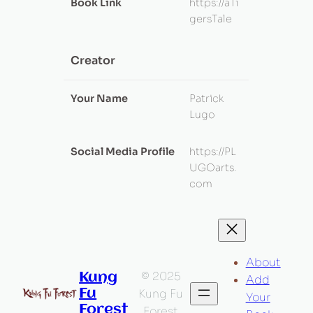
Book Link
https://aTi
gersTale
Creator
Your Name
Patrick
Lugo
Social Media Profile
https://PL
UGOarts.
com
About
© 2025
Kung
Add
Fu
Kung Fu
Your
Forest
Forest