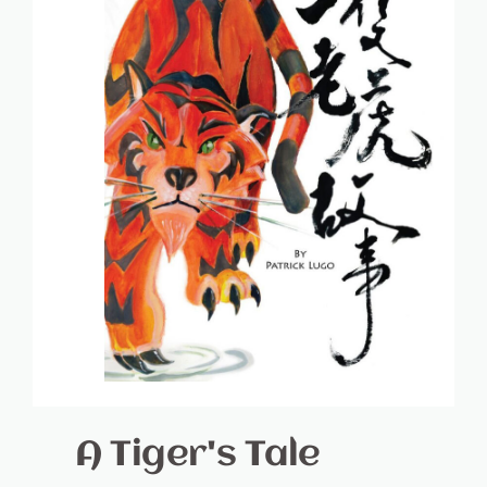
A Tiger's Tale