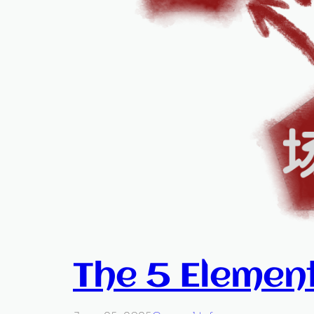
The 5 Elemen