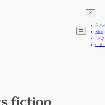
Abo
Blog
FAQ
Gall
s fiction