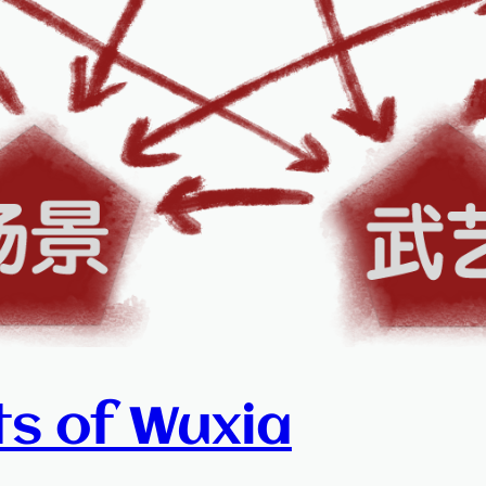
ts of Wuxia