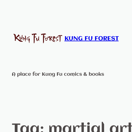
KUNG FU FOREST
A place for Kung Fu comics & books
Tag:
martial art