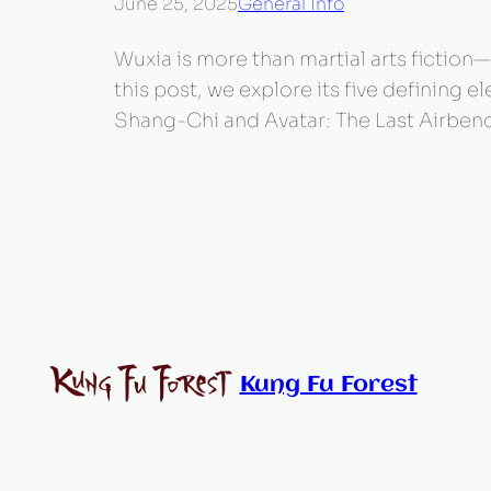
June 25, 2025
General Info
Wuxia is more than martial arts fiction—i
this post, we explore its five defining
Shang-Chi and Avatar: The Last Airbend
Kung Fu Forest