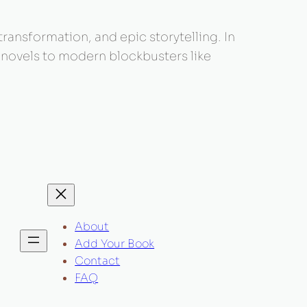
 transformation, and epic storytelling. In
c novels to modern blockbusters like
About
Add Your Book
Contact
FAQ