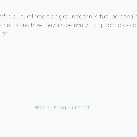
t’s a cultural tradition grounded in virtue, personal
 elements and how they shape everything from classi
er.
© 2025 Kung Fu Forest