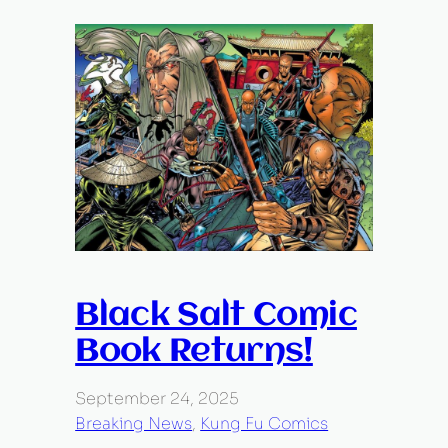
Black Salt Comic
Book Returns!
September 24, 2025
Breaking News
, 
Kung Fu Comics