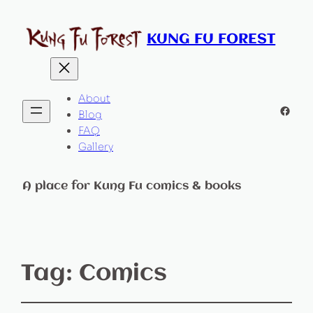
KUNG FU FOREST
About
Faceb
Blog
FAQ
Gallery
A place for Kung Fu comics & books
Tag:
Comics