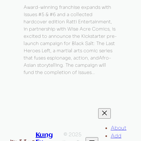
Award-winning franchise expands with
Issues #5 & #6 and a collected
hardcover edition Ratti Entertainment,
in partnership with Wise Acre Comics, is
excited to announce the Kickstarter pre-
launch campaign for Black Salt: The Last
Heroes Left, a martial arts comic series
that fuses espionage, action, andAfro-
Asian storytelling. The campaign will
fund the completion of Issues…
About
© 2025
Kung
Add