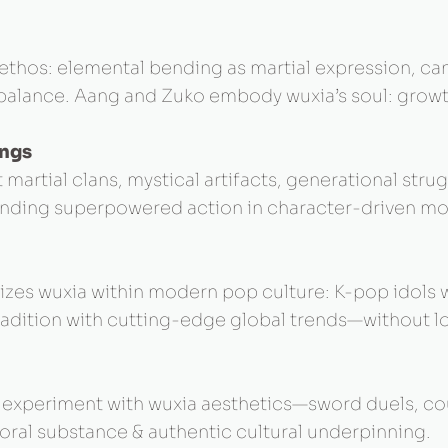
s ethos: elemental bending as martial expression, c
, balance. Aang and Zuko embody wuxia’s soul: growt
ings
 martial clans, mystical artifacts, generational st
ounding superpowered action in character-driven mor
alizes wuxia within modern pop culture: K-pop idol
tradition with cutting-edge global trends—without l
y experiment with wuxia aesthetics—sword duels, co
oral substance & authentic cultural underpinning.