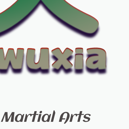
Martial Arts