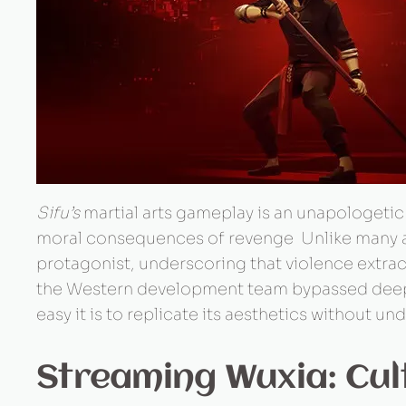
Sifu’s
martial arts gameplay is an unapologetic 
moral consequences of revenge Unlike many ad
protagonist, underscoring that violence extract
the Western development team bypassed deeper c
easy it is to replicate its aesthetics without un
Streaming Wuxia: Cul