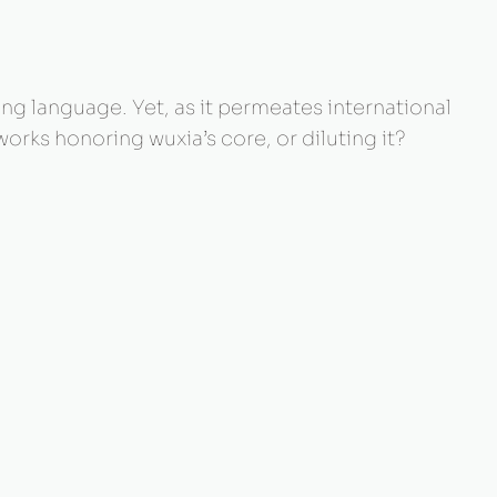
g language. Yet, as it permeates international
rks honoring wuxia’s core, or diluting it?