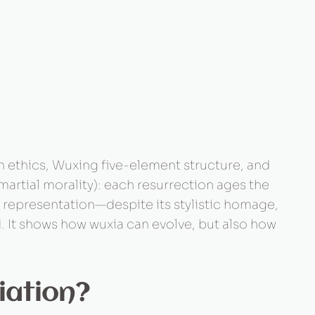
n ethics, Wuxing five-element structure, and
martial morality): each resurrection ages the
al representation—despite its stylistic homage,
. It shows how wuxia can evolve, but also how
iation?