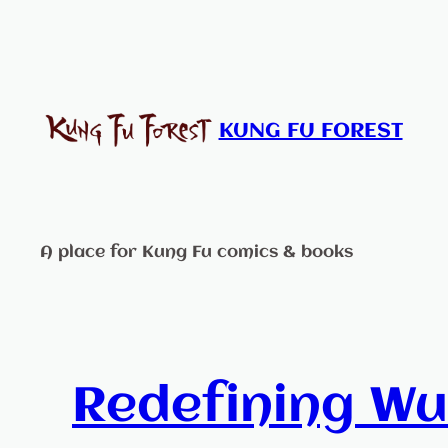
Skip
to
content
KUNG FU FOREST
A place for Kung Fu comics & books
Redefining Wu