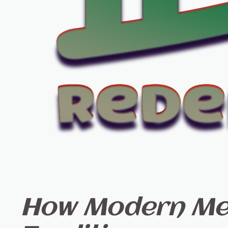
How Modern Med