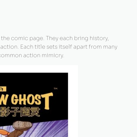
 the comic page. They each bring history,
 action. Each title sets itself apart from many
to common action mimicry.