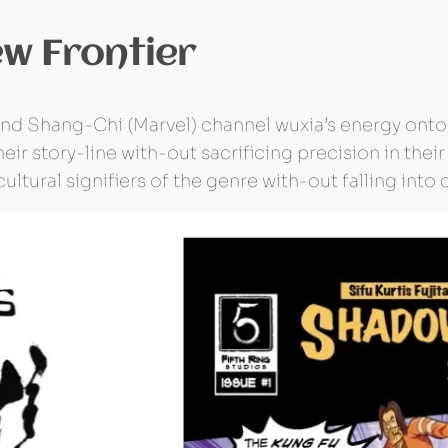
ew Frontier
, and Shang-Chi (Marvel) channel wuxia’s energy onto
eir story-line with-out sacrificing precision in their
 cultural signifiers of the genre with-out falling in