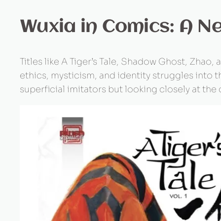
Wuxia in Comics: A N
Titles like A Tiger’s Tale, Shadow Ghost, Zhao
ethics, mysticism, and identity struggles into th
superficial imitators but looking closely at the