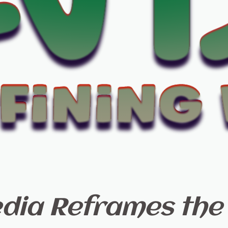
ia Reframes the 