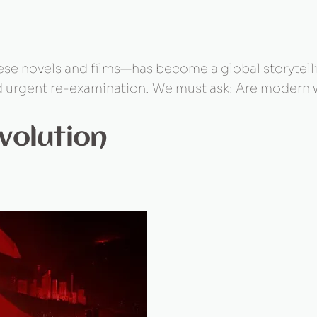
e novels and films—has become a global storytellin
 urgent re-examination. We must ask: Are modern wo
volution