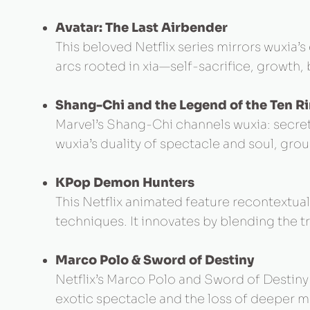
Avatar: The Last Airbender
This beloved Netflix series mirrors wuxia’
arcs rooted in xia—self-sacrifice, growth
Shang-Chi and the Legend of the Ten R
Marvel’s Shang-Chi channels wuxia: secret
wuxia’s duality of spectacle and soul, gr
KPop Demon Hunters
This Netflix animated feature recontextu
techniques. It innovates by blending the 
Marco Polo & Sword of Destiny
Netflix’s Marco Polo and Sword of Destin
exotic spectacle and the loss of deeper m