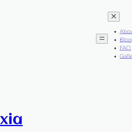
Abo
Blog
FAQ
Gall
xia