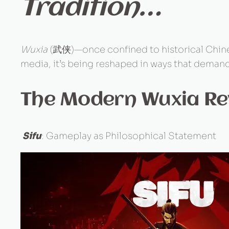
Tradition…
Wuxia
(武侠)—once confined to historical Chines
media, it’s being reshaped in ways that demand
The Modern Wuxia Re
Sifu
: Gameplay as Philosophical Statement