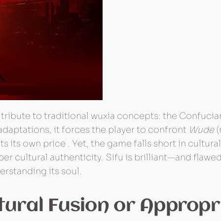
tribute to traditional wuxia concepts: the Confucia
aptations, it forces the player to confront
Wude
(
s its own price . Yet, the game falls short in cultur
ultural authenticity. Sifu is brilliant—and flawed
derstanding its soul.
tural Fusion or Appropr