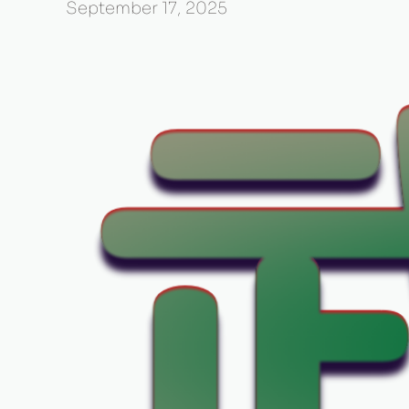
September 17, 2025