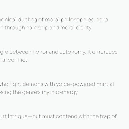
anonical dueling of moral philosophies, hero
h through hardship and moral clarity.
ruggle between honor and autonomy. It embraces
al conflict.
s who fight demons with voice-powered martial
osing the genre’s mythic energy.
urt intrigue—but must contend with the trap of