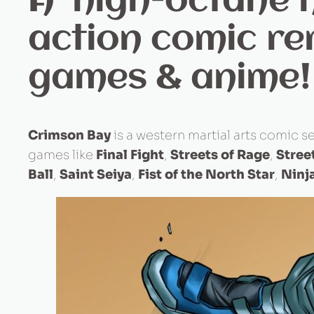
A high-octane n
action comic re
games & anime!
Crimson Bay
is a western martial arts comic se
games like
Final Fight
,
Streets of Rage
,
Stree
Ball
,
Saint Seiya
,
Fist of the North Star
,
Ninja