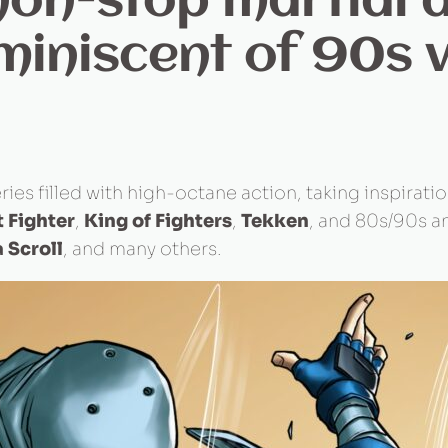
on-stop martial a
miniscent of 90s 
ries filled with high-octane action, taking inspirati
t Fighter
,
King of Fighters
,
Tekken
, and 80s/90s a
 Scroll
, and many others.