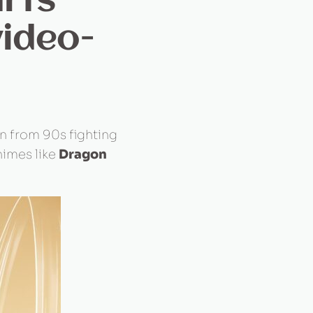
rts
video-
on from 90s fighting
nimes like
Dragon