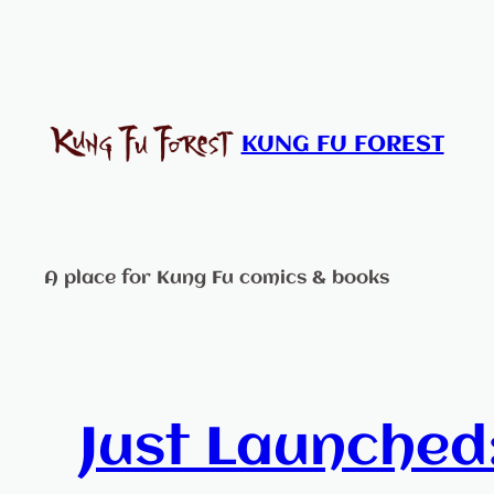
Skip
to
content
KUNG FU FOREST
A place for Kung Fu comics & books
Just Launched