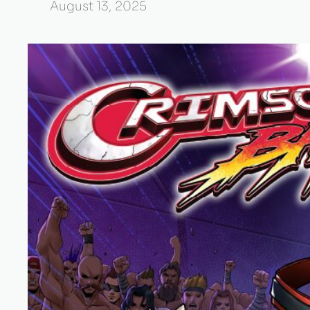
August 13, 2025