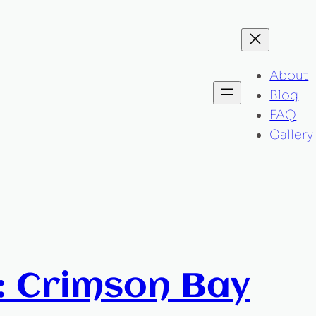
About
Blog
FAQ
Gallery
: Crimson Bay