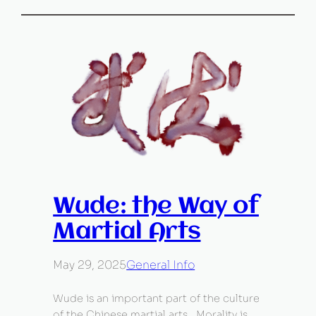
Wude: the Way of
Martial Arts
May 29, 2025
General Info
Wude is an important part of the culture
of the Chinese martial arts. Morality is