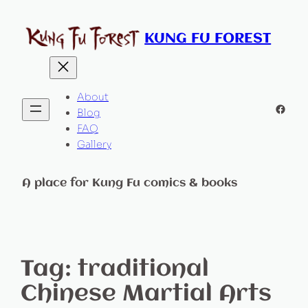
KUNG FU FOREST
About
Faceb
Blog
FAQ
Gallery
A place for Kung Fu comics & books
Tag:
traditional
Chinese Martial Arts