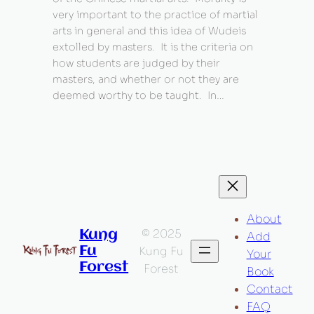
very important to the practice of martial
arts in general and this idea of Wudeis
extolled by masters. It is the criteria on
how students are judged by their
masters, and whether or not they are
deemed worthy to be taught. In…
About
© 2025
Kung
Add
Fu
Kung Fu
Your
Forest
Forest
Book
Contact
FAQ